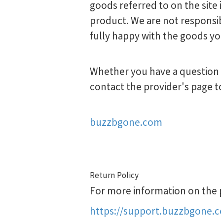
goods referred to on the site 
product. We are not responsib
fully happy with the goods yo
Whether you have a question a
contact the provider's page t
buzzbgone.com
Return Policy
For more information on the pr
https://support.buzzbgone.