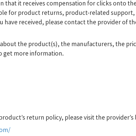
in that it receives compensation for clicks onto the
le for product returns, product-related support, o
u have received, please contact the provider of th
bout the product(s), the manufacturers, the prici
o get more information.
oduct’s return policy, please visit the provider’s 
com/