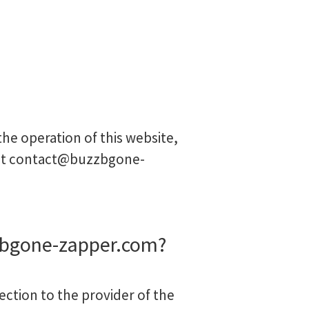
he operation of this website,
at
contact@buzzbgone-
zbgone-zapper.com?
ection to the provider of the