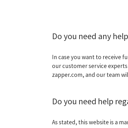
Do you need any hel
In case you want to receive f
our customer service experts 
zapper.com
, and our team wil
Do you need help re
As stated, this website is a m