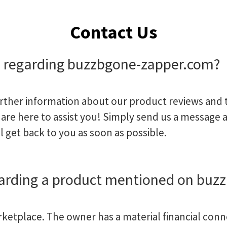
Contact Us
p regarding buzzbgone-zapper.com?
urther information about our product reviews and t
are here to assist you! Simply send us a message 
l get back to you as soon as possible.
garding a product mentioned on buz
arketplace. The owner has a material financial conn