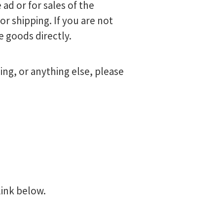
 ad or for sales of the
r shipping. If you are not
e goods directly.
ng, or anything else, please
link below.